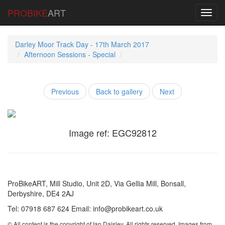
PROBIKE
ART
Toggl
navig
Darley Moor Track Day - 17th March 2017
Afternoon Sessions - Special
Previous
Back to gallery
Next
Image ref: EGC92812
ProBikeART, Mill Studio, Unit 2D, Via Gellia Mill, Bonsall,
Derbyshire, DE4 2AJ
Tel: 07918 687 624 Email: info@probikeart.co.uk
© All content is the copyright of Ian Daisley. All rights reserved. Images from