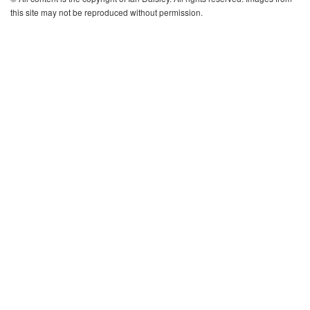
this site may not be reproduced without permission.