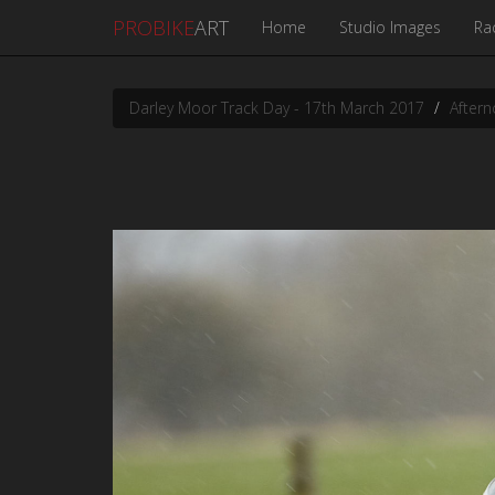
PROBIKE
ART
Home
Studio Images
Ra
Darley Moor Track Day - 17th March 2017
Aftern