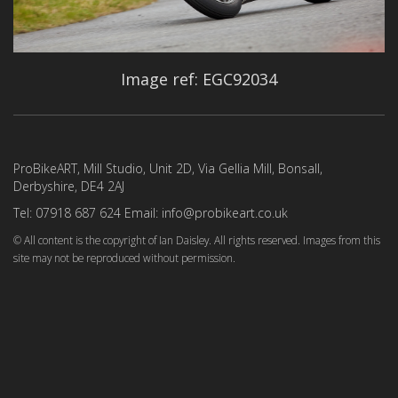
Image ref: EGC92034
ProBikeART, Mill Studio, Unit 2D, Via Gellia Mill, Bonsall,
Derbyshire, DE4 2AJ
Tel: 07918 687 624 Email: info@probikeart.co.uk
© All content is the copyright of Ian Daisley. All rights reserved. Images from this
site may not be reproduced without permission.