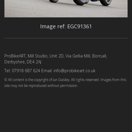
Image ref: EGC91361
ProBikeART, Mill Studio, Unit 2D, Via Gellia Mill, Bonsall,
Derbyshire, DE4 2AJ
Tel: 07918 687 624 Email: info@probikeart.co.uk
© All content is the copyright of Ian Daisley. All rights reserved. Images from this
site may not be reproduced without permission.