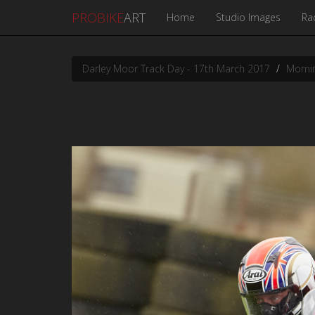
PROBIKE
ART
Home
Studio Images
Ra
Darley Moor Track Day - 17th March 2017
Mornin