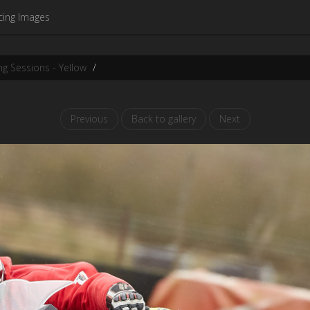
cing Images
g Sessions - Yellow
Previous
Back to gallery
Next