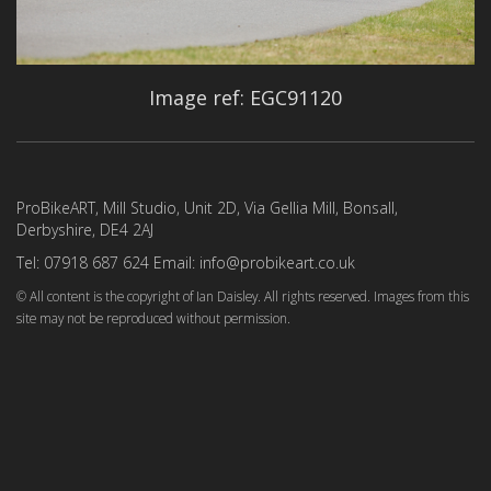
Image ref: EGC91120
ProBikeART, Mill Studio, Unit 2D, Via Gellia Mill, Bonsall,
Derbyshire, DE4 2AJ
Tel: 07918 687 624 Email: info@probikeart.co.uk
© All content is the copyright of Ian Daisley. All rights reserved. Images from this
site may not be reproduced without permission.