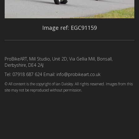
Image ref: EGC91159
ProBikeART, Mill Studio, Unit 2D, Via Gellia Mill, Bonsall,
Derbyshire, DE4 2AJ
Tel: 07918 687 624 Email: info@probikeart.co.uk
© All content is the copyright of Ian Daisley. All rights reserved. Images from this
site may not be reproduced without permission.