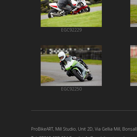
EGC92229
EGC92250
ProBikeART, Mill Studio, Unit 2D, Via Gellia Mill, Bonsal