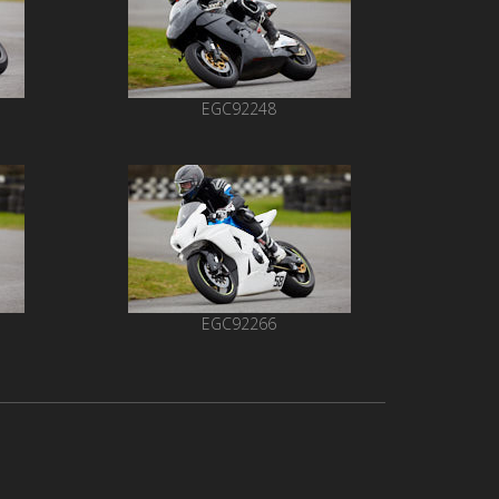
EGC92248
EGC92266