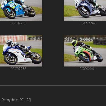
EGC92236
EGC92242
EGC92258
EGC92264
l, Derbyshire, DE4 2AJ