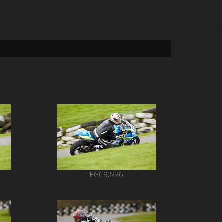
EGC92226