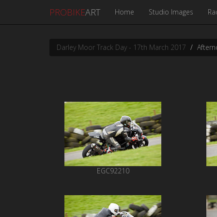
PROBIKE
ART
Home
Studio Images
Ra
Darley Moor Track Day - 17th March 2017
Aftern
EGC92210