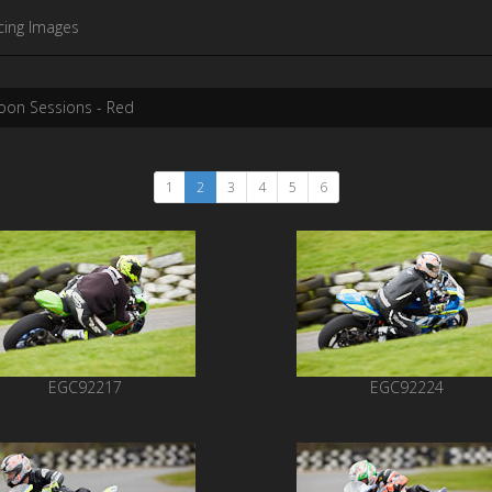
cing Images
oon Sessions - Red
1
2
3
4
5
6
EGC92217
EGC92224