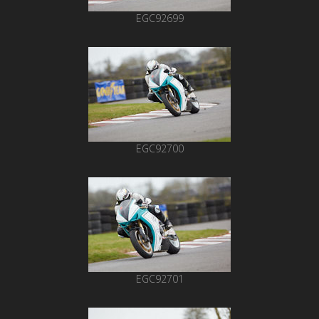
EGC92699
EGC92700
EGC92701