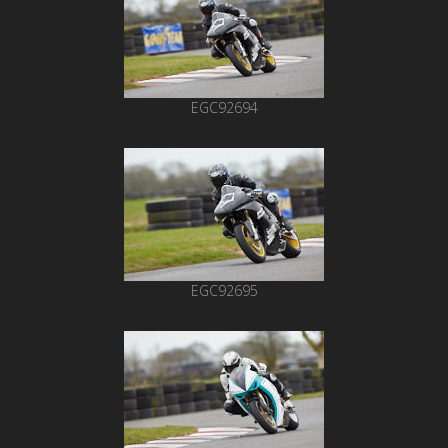
EGC92694
EGC92695