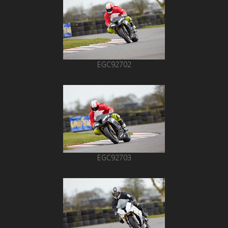
EGC92702
EGC92703