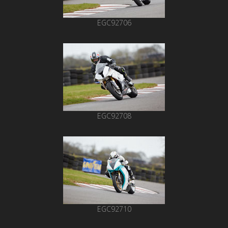
EGC92706
EGC92708
EGC92710