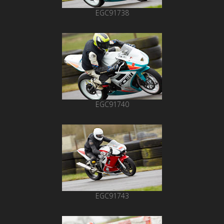
EGC91738
EGC91740
EGC91743