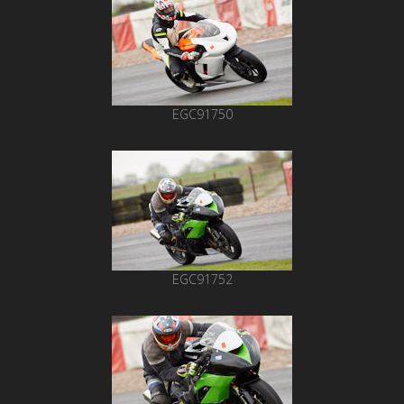
EGC91750
EGC91752