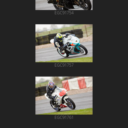
EGC91754
EGC91757
EGC91761