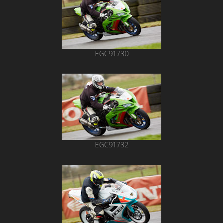
EGC91730
EGC91732