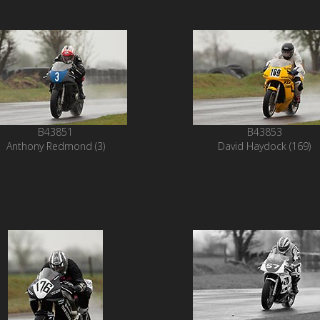
B43851
B43853
Anthony Redmond (3)
David Haydock (169)