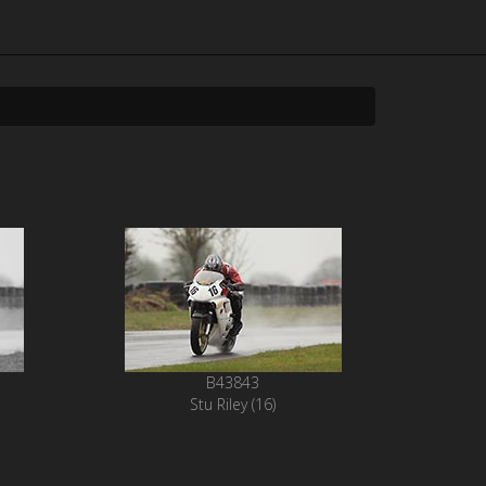
B43843
Stu Riley (16)