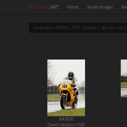
PROBIKE
ART
Home
Studio Images
Ra
Darley Moor MCRRC 2012 - Round 2: 9th April 2012
B43836
David Haydock (169)