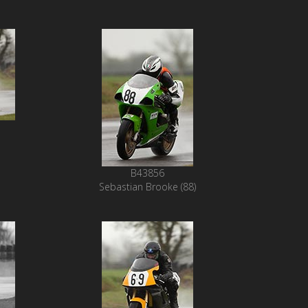
B43856
Sebastian Brooke (88)