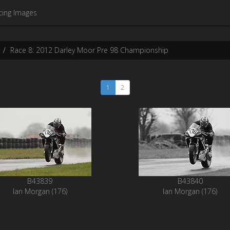
cing Images
Race 8: 2012 Darley Moor Pre 98 Championship
1
2
B43839
B43840
Ian Morgan (176)
Ian Morgan (176)