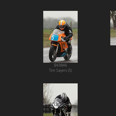
B43846
Tim Sayers (5)